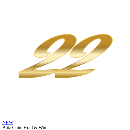
NEW
Blitz Coin: Hold & Win