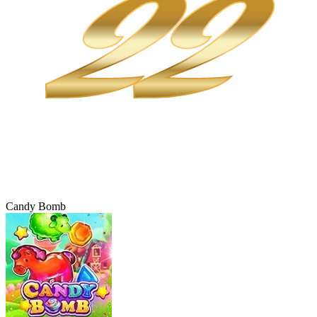
Candy Bomb