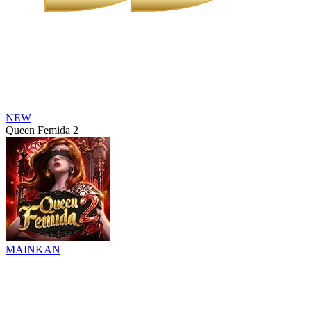
NEW
Queen Femida 2
MAINKAN