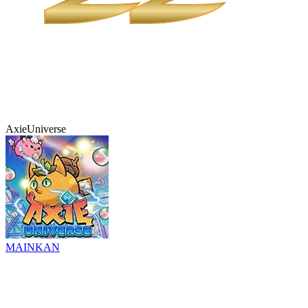
AxieUniverse
MAINKAN