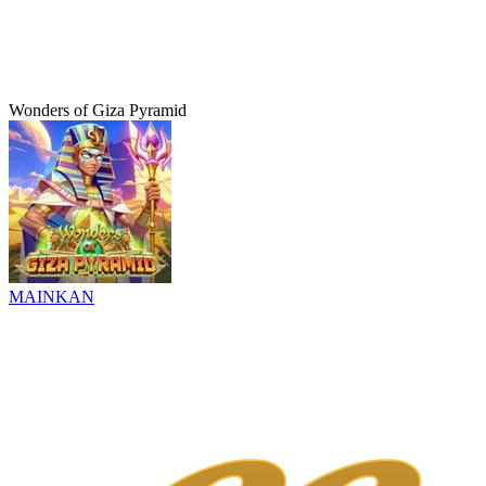
Wonders of Giza Pyramid
MAINKAN