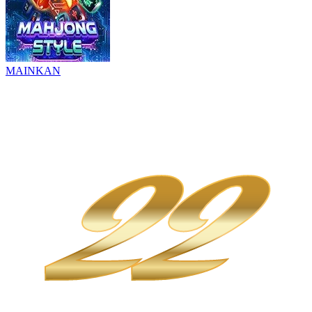
MAINKAN