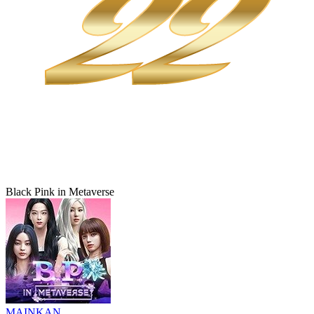
Black Pink in Metaverse
MAINKAN