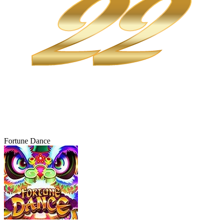
Fortune Dance