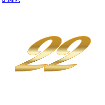
MAINKAN