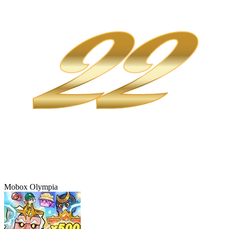
Mobox Olympia