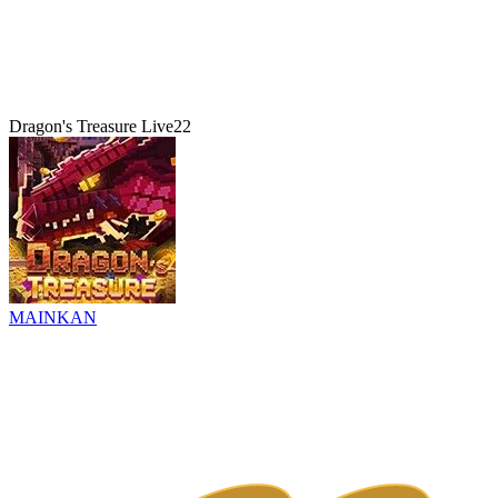
Dragon's Treasure Live22
MAINKAN