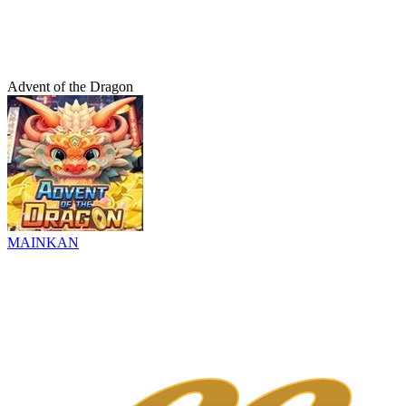
Advent of the Dragon
MAINKAN