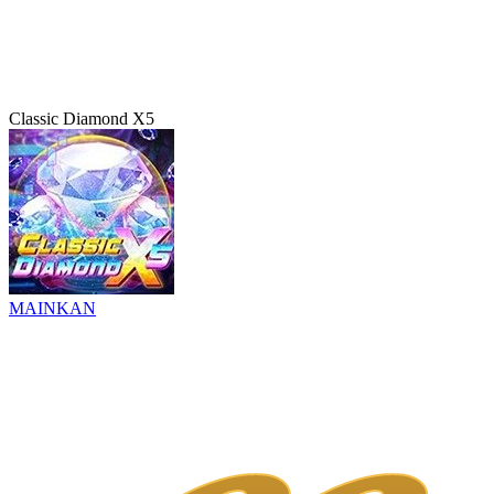
Classic Diamond X5
MAINKAN