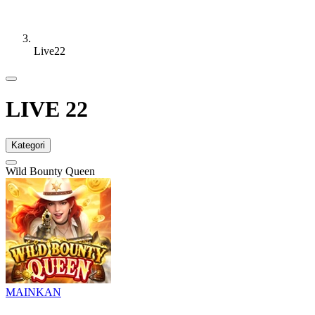
Live22
LIVE 22
Kategori
Wild Bounty Queen
MAINKAN