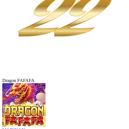
Dragon FAFAFA