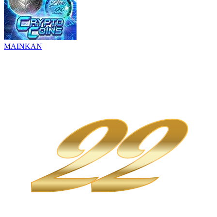
MAINKAN