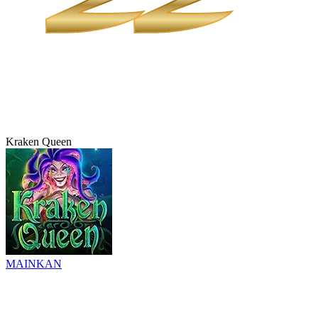
Kraken Queen
MAINKAN