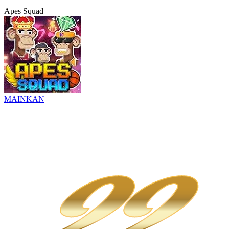
Apes Squad
MAINKAN