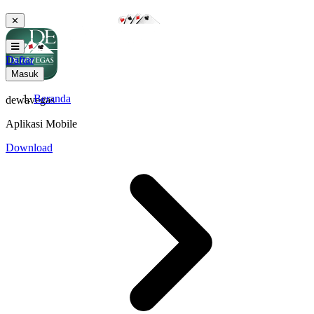
✕
Daftar
Masuk
Beranda
dewavegas
Aplikasi Mobile
Download