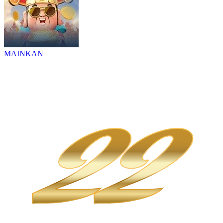
MAINKAN