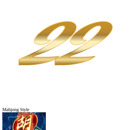
Mahjong Style