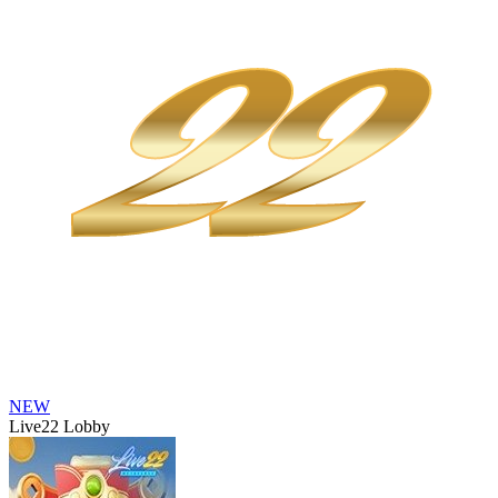
NEW
Live22 Lobby