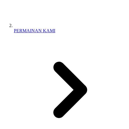
PERMAINAN KAMI