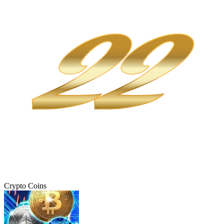
Crypto Coins