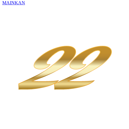
MAINKAN