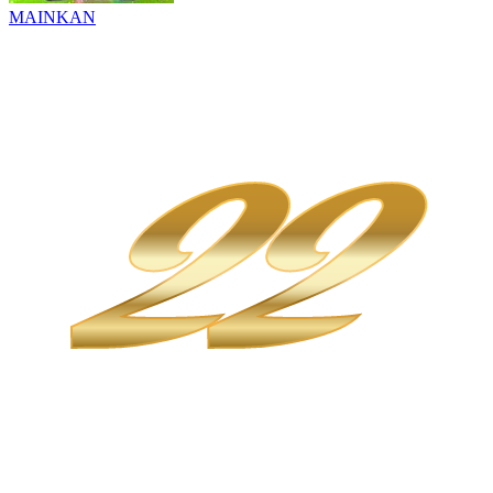
MAINKAN