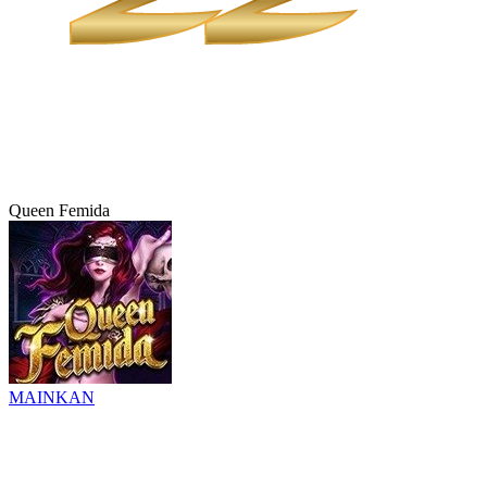
Queen Femida
MAINKAN