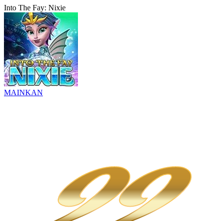
Into The Fay: Nixie
MAINKAN