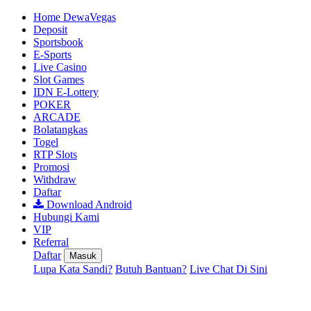
Home DewaVegas
Deposit
Sportsbook
E-Sports
Live Casino
Slot Games
IDN E-Lottery
POKER
ARCADE
Bolatangkas
Togel
RTP Slots
Promosi
Withdraw
Daftar
Download Android
Hubungi Kami
VIP
Referral
Daftar
Masuk
Lupa Kata Sandi?
Butuh Bantuan?
Live Chat Di Sini