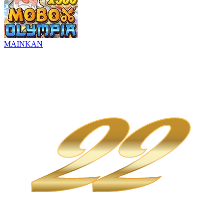
MAINKAN