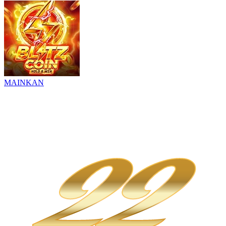
MAINKAN