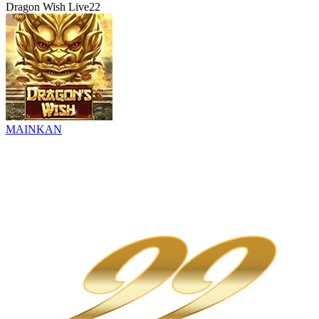
Dragon Wish Live22
MAINKAN