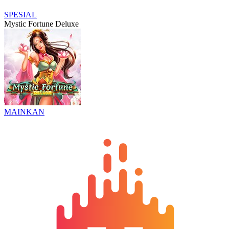
SPESIAL
Mystic Fortune Deluxe
MAINKAN