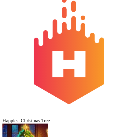
Happiest Christmas Tree