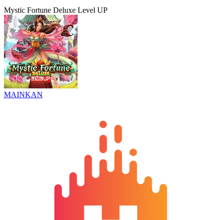
Mystic Fortune Deluxe Level UP
MAINKAN