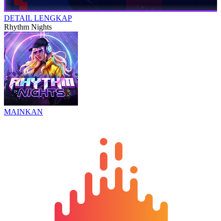
DETAIL LENGKAP
Rhythm Nights
MAINKAN