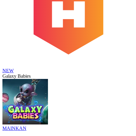
NEW
Galaxy Babies
MAINKAN