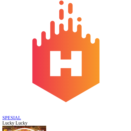
SPESIAL
Lucky Lucky