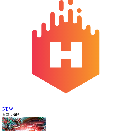
NEW
Koi Gate