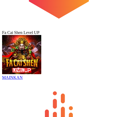
Fa Cai Shen Level UP
MAINKAN