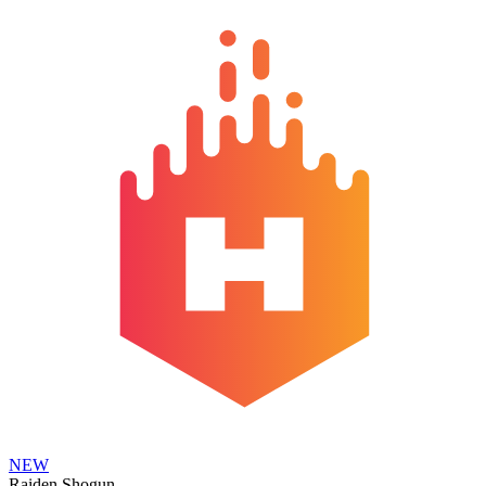
NEW
Raiden Shogun