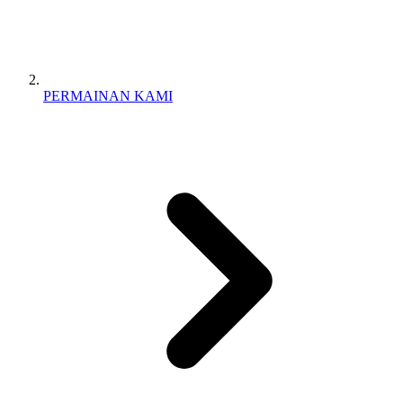
PERMAINAN KAMI