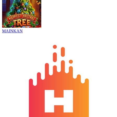
MAINKAN