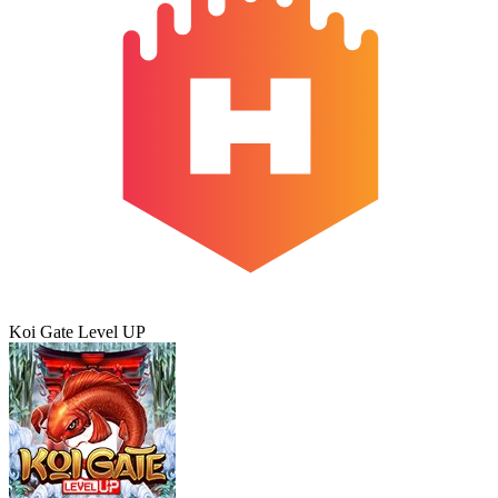
Koi Gate Level UP