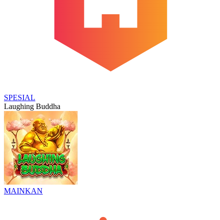
SPESIAL
Laughing Buddha
MAINKAN