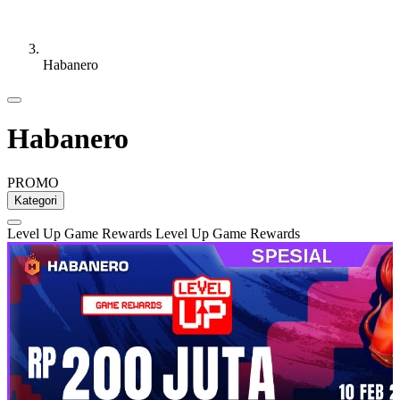
Habanero
Habanero
PROMO
Kategori
Level Up Game Rewards
Level Up Game Rewards