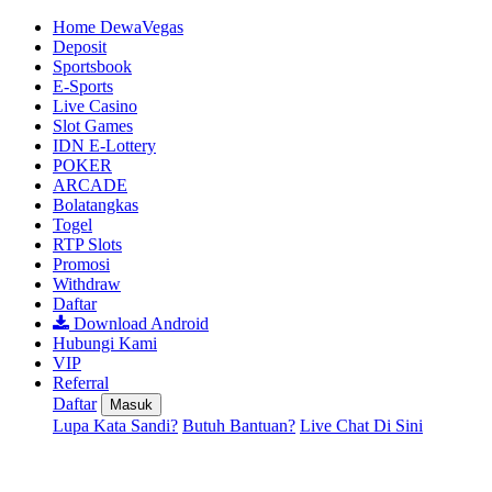
Home DewaVegas
Deposit
Sportsbook
E-Sports
Live Casino
Slot Games
IDN E-Lottery
POKER
ARCADE
Bolatangkas
Togel
RTP Slots
Promosi
Withdraw
Daftar
Download Android
Hubungi Kami
VIP
Referral
Daftar
Masuk
Lupa Kata Sandi?
Butuh Bantuan?
Live Chat Di Sini