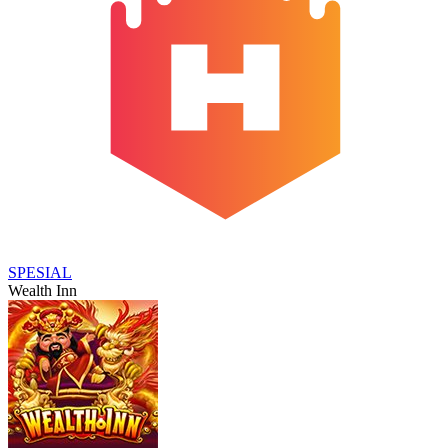
SPESIAL
Wealth Inn