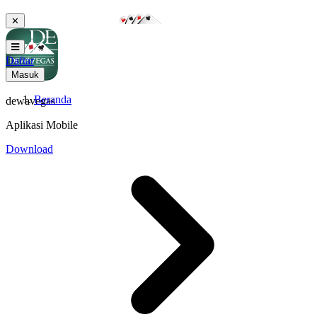
✕
Daftar
Masuk
Beranda
dewavegas
Aplikasi Mobile
Download