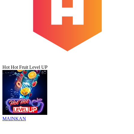
Hot Hot Fruit Level UP
MAINKAN