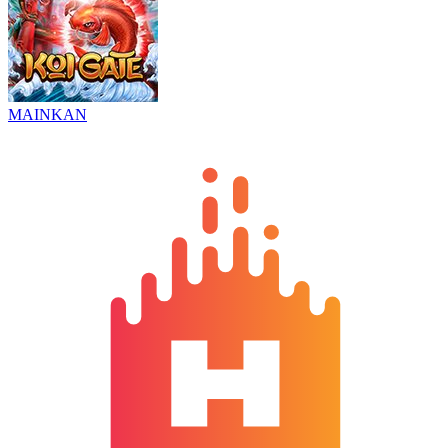
MAINKAN