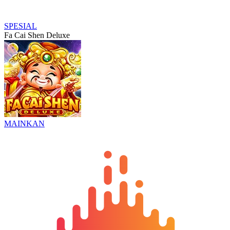
SPESIAL
Fa Cai Shen Deluxe
MAINKAN