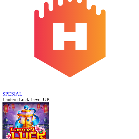
SPESIAL
Lantern Luck Level UP