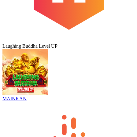
Laughing Buddha Level UP
MAINKAN