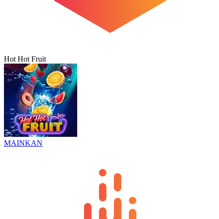
Hot Hot Fruit
MAINKAN