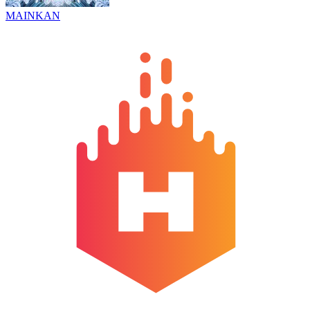
MAINKAN