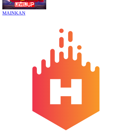
MAINKAN