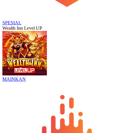
SPESIAL
Wealth Inn Level UP
MAINKAN