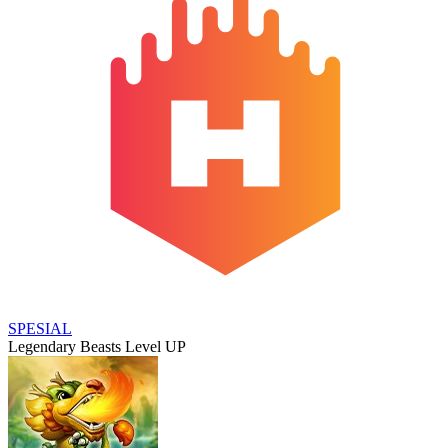
SPESIAL
Legendary Beasts Level UP