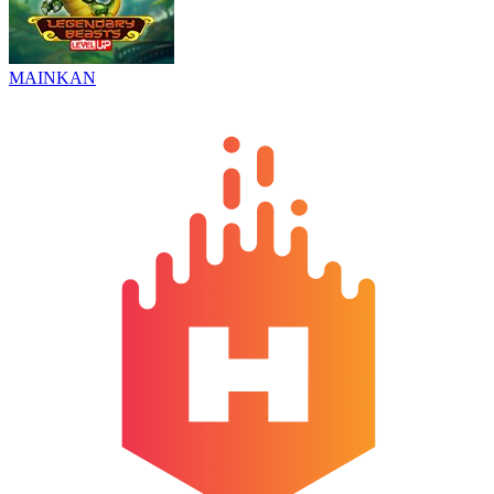
MAINKAN