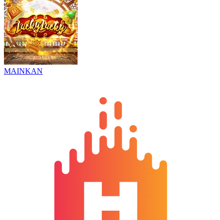
MAINKAN