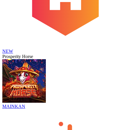
NEW
Prosperity Horse
MAINKAN