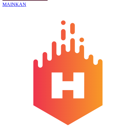
MAINKAN