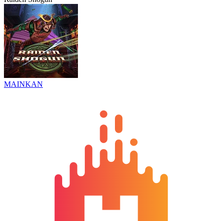
MAINKAN